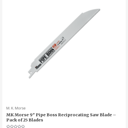
M. K. Morse
MK Morse 9″ Pipe Boss Reciprocating Saw Blade –
Pack of 25 Blades