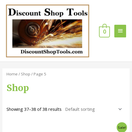
Skip
Main
to
content
Men
0
Home
/
Shop
/ Page 5
Shop
Showing 37–38 of 38 results
Original
Current
Sale!
price
price