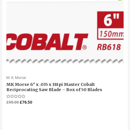
was:
is:
£95.00.
£76.50.
M. K. Morse
MK Morse 6″ x .035 x 18tpi Master Cobalt
Reciprocating Saw Blade – Box of 50 Blades
Rated
£
95.00
£
76.50
0
out
of
5