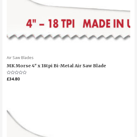
Air Saw Blades
MK Morse 4″ x 18tpi Bi-Metal Air Saw Blade
Rated
£
34.80
0
out
of
5