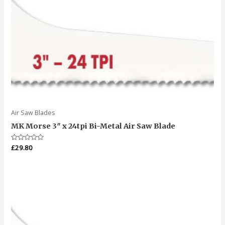
Air Saw Blades
MK Morse 3″ x 24tpi Bi-Metal Air Saw Blade
Rated
£
29.80
0
out
of
5