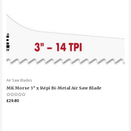
Air Saw Blades
MK Morse 3″ x 14tpi Bi-Metal Air Saw Blade
Rated
£
29.80
0
out
of
5