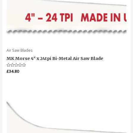
Air Saw Blades
MK Morse 4″ x 24tpi Bi-Metal Air Saw Blade
Rated
£
34.80
0
out
of
5