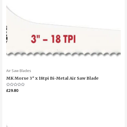
Air Saw Blades
MK Morse 3″ x 18tpi Bi-Metal Air Saw Blade
Rated
£
29.80
0
out
of
5