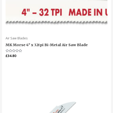
Air Saw Blades
MK Morse 4″ x 32tpi Bi-Metal Air Saw Blade
Rated
£
34.80
0
out
of
5