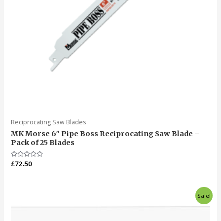
Reciprocating Saw Blades
MK Morse 6″ Pipe Boss Reciprocating Saw Blade –
Pack of 25 Blades
Rated
£
72.50
0
out
of
5
Original
Current
Sale!
price
price
was:
is:
£95.00.
£76.50.