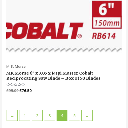
M. K. Morse
MK Morse 6″ x .035 x 14tpi Master Cobalt
Reciprocating Saw Blade – Box of 50 Blades
Rated
£
95.00
£
76.50
0
out
of
5
←
1
2
3
4
5
→