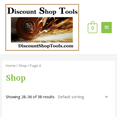
Skip
Main
to
content
Men
0
Home
/
Shop
/ Page 4
Shop
Showing 28–36 of 38 results