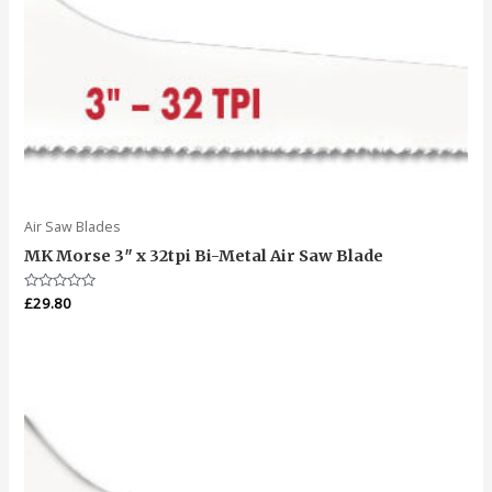
Air Saw Blades
MK Morse 3″ x 32tpi Bi-Metal Air Saw Blade
Rated
£
29.80
0
out
of
5