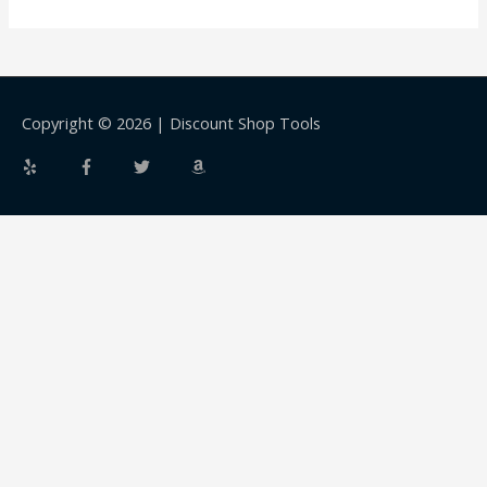
Copyright © 2026 |
Discount Shop Tools