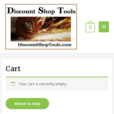
Skip
Main
to
content
Men
0
Cart
Your cart is currently empty.
Return to shop