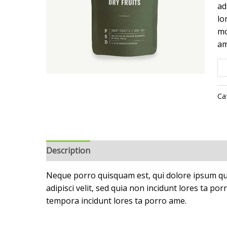
ad
lo
mo
am
Ca
Description
Reviews (0)
Neque porro quisquam est, qui dolore ipsum qui
adipisci velit, sed quia non incidunt lores ta 
tempora incidunt lores ta porro ame.