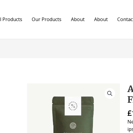
ll Products
Our Products
About
About
Contac
A
As
Dr
F
Fr
qu
£
Ne
ip