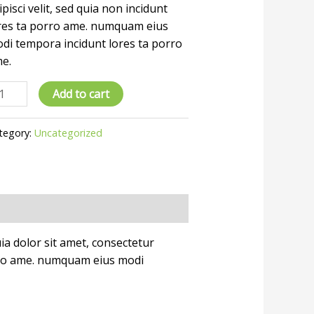
ipisci velit, sed quia non incidunt
res ta porro ame. numquam eius
di tempora incidunt lores ta porro
e.
Add to cart
tegory:
Uncategorized
a dolor sit amet, consectetur
porro ame. numquam eius modi