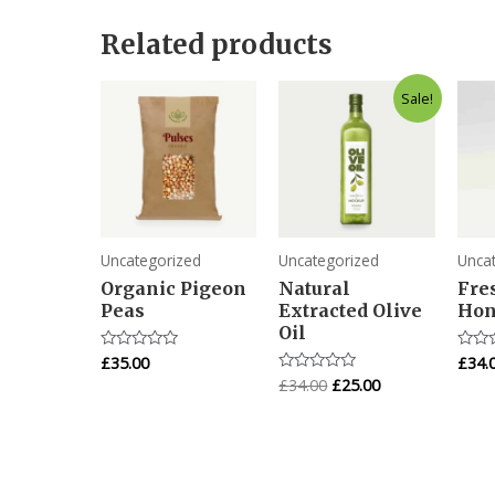
Related products
Original
Current
Sale!
price
price
was:
is:
£34.00.
£25.00.
Uncategorized
Uncategorized
Unca
Organic Pigeon
Natural
Fre
Peas
Extracted Olive
Hon
Oil
£
35.00
£
34.
Rated
Rated
0
0
£
34.00
£
25.00
Rated
out
out
0
of
of
out
5
5
of
5