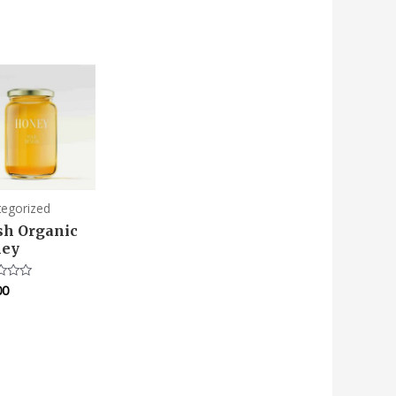
tegorized
sh Organic
ey
00