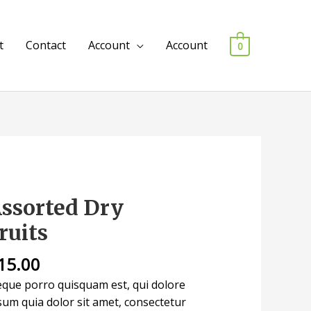
t
Contact
Account
Account
0
ssorted Dry
sorted
y
ruits
uits
antity
15.00
que porro quisquam est, qui dolore
sum quia dolor sit amet, consectetur